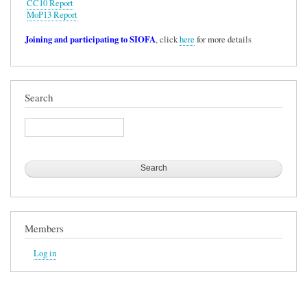
CC10 Report
MoP13 Report
Joining and participating to SIOFA
, click
here
for more details
Search
Search
Members
Log in