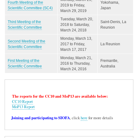
Fourth Meeting of the
Yokohama,
2019
to
Friday,
Scientific Committee (SC4)
Japan
March 29, 2019
Tuesday, March 20,
Third Meeting of the
Saint-Denis, La
2018
to
Saturday,
Scientific Committee
Reunion
March 24, 2018
Monday, March 13,
Second Meeting of the
2017
to
Friday,
La Reunion
Scientific Committee
March 17, 2017
Monday, March 21,
First Meeting of the
Fremantle,
2016
to
Thursday,
Scientific Committee
Australia
March 24, 2016
The reports for the CC10 and MoP13 are available below:
CC10 Report
MoP13 Report
Joining and participating to SIOFA
, click
here
for more details