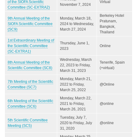
of the SIOFA Scientific
Virtual
November 7, 2024
Committee (SC-EXTRA2)
Berkeley Hotel
9th Annual Meeting of the
Monday, March 18,
Pratunam,
SIOFA Scientific Committee
2024
to
Wednesday,
Bangkok,
(SC9)
March 27, 2024
Thailand
1st Extraordinary Meeting of
Thursday, June 1,
the Scientific Committee
Online
2023
(SC-EXTRA1)
Wednesday, March
8th Annual Meeting of the
Tenerife, Spain
22, 2023
to
Friday,
Scientific Committee (SC8)
(+virtual)
March 31, 2023
Monday, March 21,
7th Meeting of the Scientific
2022
to
Friday,
@Online
Committee (SC7)
March 25, 2022
Monday, March 22,
6th Meeting of the Scientific
2021
to
Friday,
@online
Committee (SC6)
March 26, 2021
Tuesday, July 7,
5th Scientific Committee
2020
to
Friday, July
@online
Meeting (SC5)
31, 2020
Monday, March 25,