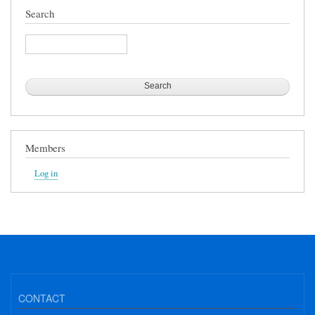
Search
Search
Members
Log in
CONTACT