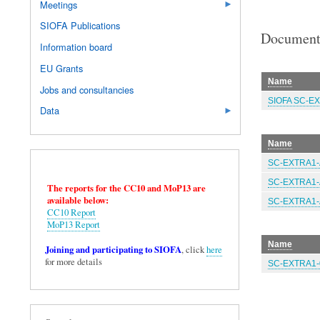
Meetings
SIOFA Publications
Document
Information board
EU Grants
Name
Jobs and consultancies
SIOFA SC-EX
Data
Name
SC-EXTRA1-A
SC-EXTRA1-A
The reports for the CC10 and MoP13 are
available below:
SC-EXTRA1-A
CC10 Report
MoP13 Report
Name
Joining and participating to SIOFA
, click
here
for more details
SC-EXTRA1-0