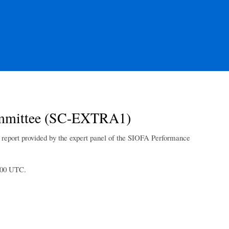
 Committee (SC-EXTRA1)
t report provided by the expert panel of the SIOFA Performance
1:00 UTC.