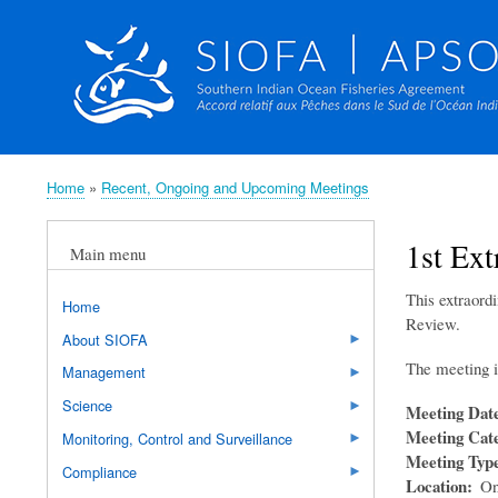
Home
Recent, Ongoing and Upcoming Meetings
Breadcrumb
1st Ex
Main menu
This extraord
Home
Review.
About SIOFA
The meeting i
Management
Science
Meeting Dat
Meeting Cat
Monitoring, Control and Surveillance
Meeting Typ
Compliance
Location
On