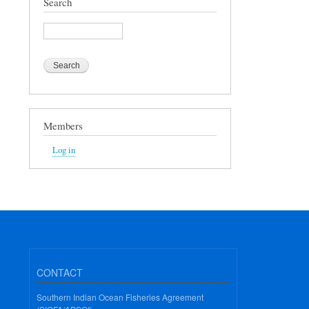
Search
Search
Members
Log in
CONTACT
Southern Indian Ocean Fisheries Agreement