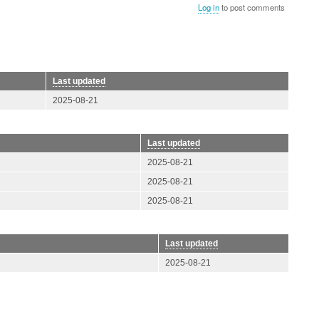
Log in
to post comments
Last updated
2025-08-21
Last updated
2025-08-21
2025-08-21
2025-08-21
Last updated
2025-08-21