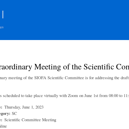
Skip
to
main
content
traordinary Meeting of the Scientific
inary meeting of the SIOFA Scientific Committee is for addressing the draf
s scheduled to take place virtually with Zoom on June 1st from 08:00 to 1
e
Thursday, June 1, 2023
egory
SC
e
Scientific Committee Meeting
line