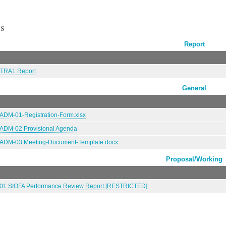
s
Report
TRA1 Report
General
DM-01-Registration-Form.xlsx
DM-02 Provisional Agenda
DM-03 Meeting-Document-Template.docx
Proposal/Working
1 SIOFA Performance Review Report [RESTRICTED]