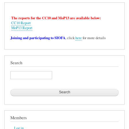
The reports for the CC10 and MoP13 are available below:
CC10 Report
MoP13 Report
Joining and participating to SIOFA
, click
here
for more details
Search
Search
Members
Log in