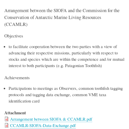
Arrangement between the SIOFA and the Commission for the
Conservation of Antarctic Marine Living Resources
(CCAMLR)
Objectives
to facilitate cooperation between the two parties with a view of
advancing their respective missions, particularly with respect to
stocks and species which are within the competence and /or mutual
interest to both participants (e.g. Patagonian Toothfish)
Achievements
Participations to meetings as Observers, common toothfish tagging
protocols and tagging data exchange, common VME taxa
identification card
Attachment
Arrangement between SIOFA & CCAMLR.pdf
CCAMLR-SIOFA-Data-Exchange.pdf