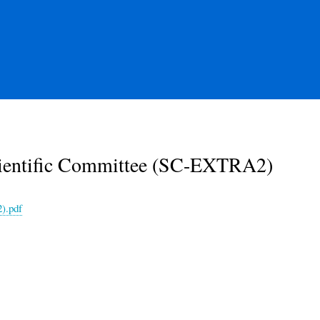
cientific Committee (SC-EXTRA2)
).pdf