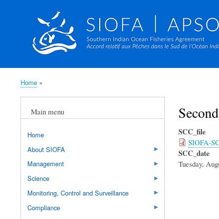
Home
Breadcrumb
Second
Main menu
SCC_file
Home
SIOFA-SC-
About SIOFA
SCC_date
Tuesday, Augu
Management
Science
Monitoring, Control and Surveillance
Compliance