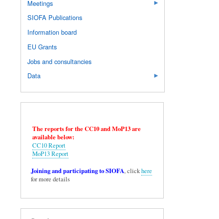
Meetings
SIOFA Publications
Information board
EU Grants
Jobs and consultancies
Data
The reports for the CC10 and MoP13 are
available below:
CC10 Report
MoP13 Report
Joining and participating to SIOFA
, click
here
for more details