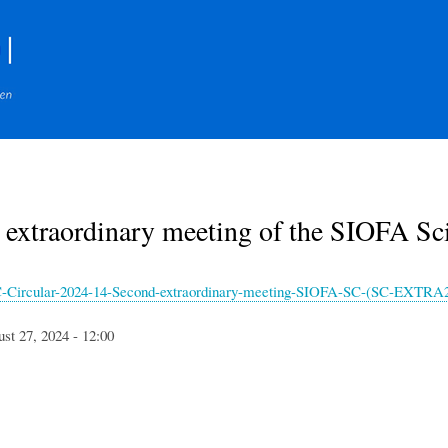
Skip
to
main
content
 extraordinary meeting of the SIOFA S
Circular-2024-14-Second-extraordinary-meeting-SIOFA-SC-(SC-EXTRA2
st 27, 2024 - 12:00