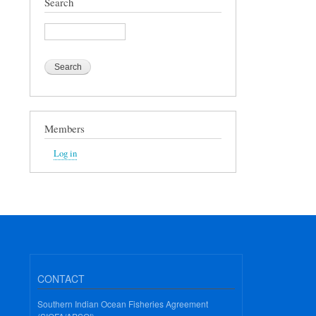
Search
Search
Members
Log in
CONTACT
Southern Indian Ocean Fisheries Agreement