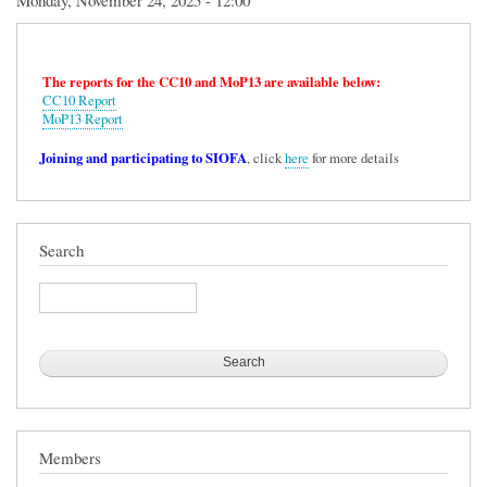
Monday, November 24, 2025 - 12:00
The reports for the CC10 and MoP13 are available below:
CC10 Report
MoP13 Report
Joining and participating to SIOFA
, click
here
for more details
Search
Search
Members