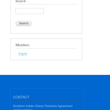
Search
Search
Members
Log in
CONTACT
Southern Indian Ocean Fisheries Agreement