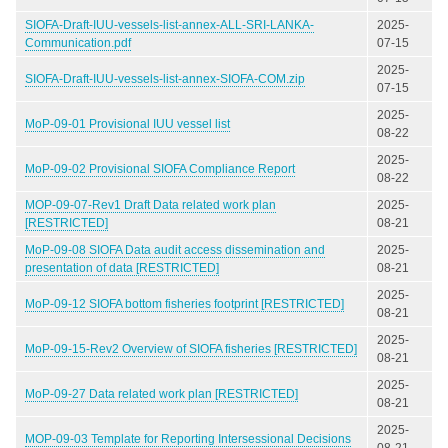
SIOFA-Draft-IUU-vessels-list-annex-ALL-SRI-LANKA-
2025-
Communication.pdf
07-15
2025-
SIOFA-Draft-IUU-vessels-list-annex-SIOFA-COM.zip
07-15
2025-
MoP-09-01 Provisional IUU vessel list
08-22
2025-
MoP-09-02 Provisional SIOFA Compliance Report
08-22
MOP-09-07-Rev1 Draft Data related work plan
2025-
[RESTRICTED]
08-21
MoP-09-08 SIOFA Data audit access dissemination and
2025-
presentation of data [RESTRICTED]
08-21
2025-
MoP-09-12 SIOFA bottom fisheries footprint [RESTRICTED]
08-21
2025-
MoP-09-15-Rev2 Overview of SIOFA fisheries [RESTRICTED]
08-21
2025-
MoP-09-27 Data related work plan [RESTRICTED]
08-21
2025-
MOP-09-03 Template for Reporting Intersessional Decisions
08-21