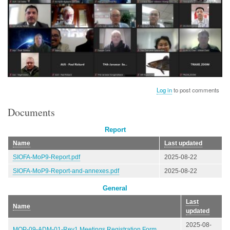
Log in
to post comments
Documents
Report
Name
Last updated
SIOFA-MoP9-Report.pdf
2025-08-22
SIOFA-MoP9-Report-and-annexes.pdf
2025-08-22
General
Last
Name
updated
2025-08-
MOP-09-ADM-01-Rev1 Meetings Registration Form