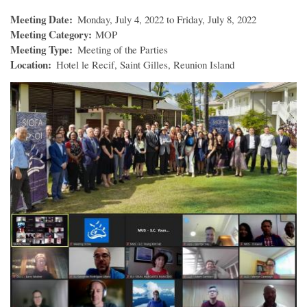
Meeting Date
Monday, July 4, 2022 to Friday, July 8, 2022
Meeting Category
MOP
Meeting Type
Meeting of the Parties
Location
Hotel le Recif, Saint Gilles, Reunion Island