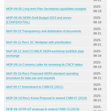
2025-
MOP-09-05 Long term Plan Secretariat capabilities budgets
08-19
MOP-09-06 SIOFA Draft Budget 2023 and annex
2025-
[CONFIDENTIAL]
08-19
2025-
MoP-09-10 Transparency and distribution of documents
08-21
2025-
MoP-09-11-Rev1 SC Workplan with prioritization
08-21
MoP-09-13 Joint CCAMLR SIOFA workshop toothfish data
2025-
exchange
08-19
2025-
MOP-09-14 Comoros Letter for renewing its CNCP status
08-19
MoP-09-16-Rev1 Proposed SIOFA standard operating
2025-
procedure for data use and requests
08-21
2025-
MoP-09-17 Amendment to CMM 02 (2021)
08-19
2025-
MOP-09-18-Rev1 Korea Proposal to amend CMM 07 (2019)
08-21
2025-
MOP-09-19 FR-OT proposal to amend CMM 13 (2019)