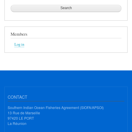
Members
Log in
CONTACT
Southern Indian Ocean Fisheries Agreement (SIOFA/APSOI)
13 Rue de Marseille
97420 LE PORT
La Réunion