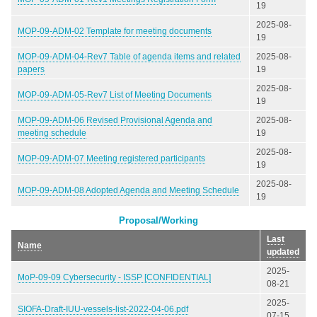
19
2025-08-
MOP-09-ADM-02 Template for meeting documents
19
MOP-09-ADM-04-Rev7 Table of agenda items and related
2025-08-
papers
19
2025-08-
MOP-09-ADM-05-Rev7 List of Meeting Documents
19
MOP-09-ADM-06 Revised Provisional Agenda and
2025-08-
meeting schedule
19
2025-08-
MOP-09-ADM-07 Meeting registered participants
19
2025-08-
MOP-09-ADM-08 Adopted Agenda and Meeting Schedule
19
Proposal/Working
Last
Name
updated
2025-
MoP-09-09 Cybersecurity - ISSP [CONFIDENTIAL]
08-21
2025-
SIOFA-Draft-IUU-vessels-list-2022-04-06.pdf
07-15