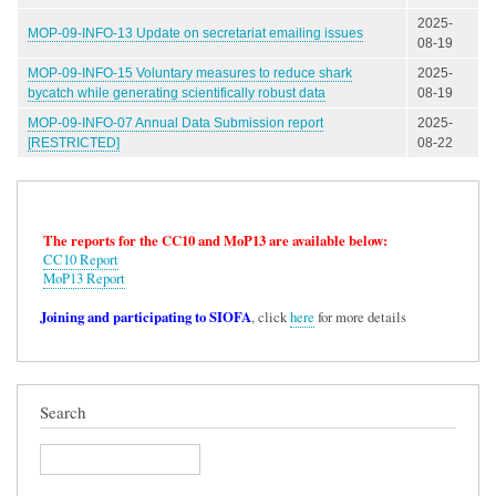
2025-
MOP-09-INFO-13 Update on secretariat emailing issues
08-19
MOP-09-INFO-15 Voluntary measures to reduce shark
2025-
bycatch while generating scientifically robust data
08-19
MOP-09-INFO-07 Annual Data Submission report
2025-
[RESTRICTED]
08-22
The reports for the CC10 and MoP13 are available below:
CC10 Report
MoP13 Report
Joining and participating to SIOFA
, click
here
for more details
Search
Search