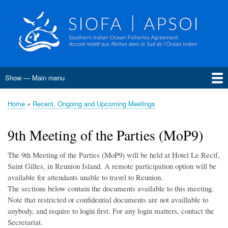
Skip
to
main
content
Show — Main menu
Main
menu
Home
About SIOFA
Management
Science
Monitoring, Control and Surveillance
Compliance
Meetings
SIOFA Publications
Information board
EU Grants
Jobs and consultancies
Data
Home
Recent, Ongoing and Upcoming Meetings
Breadcrumb
Conservation and Management Measures
Harvest Strategies
Interim Bottom Fishing Measures
Bottom Fishery Impact Assessment
Management of Demersal Stocks
9th Meeting of the Parties (MoP9)
The 9th Meeting of the Parties (MoP9) will be held at Hotel Le Recif,
Saint Gilles, in Reunion Island. A remote participation option will be
available for attendants unable to travel to Reunion.
The sections below contain the documents available to this meeting.
Note that restricted or confidential documents are not availlable to
anybody, and require to login first. For any login matters, contact the
Secretariat.