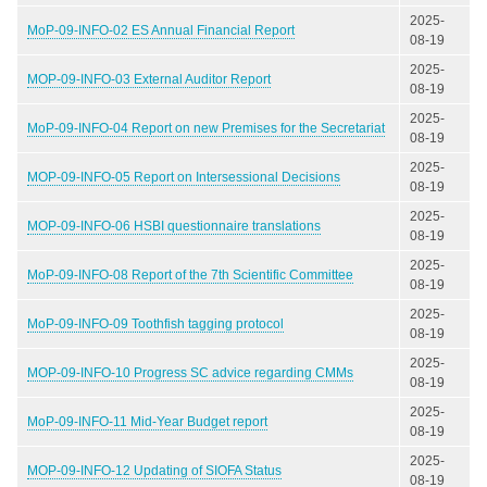
2025-
MoP-09-INFO-02 ES Annual Financial Report
08-19
2025-
MOP-09-INFO-03 External Auditor Report
08-19
2025-
MoP-09-INFO-04 Report on new Premises for the Secretariat
08-19
2025-
MOP-09-INFO-05 Report on Intersessional Decisions
08-19
2025-
MOP-09-INFO-06 HSBI questionnaire translations
08-19
2025-
MoP-09-INFO-08 Report of the 7th Scientific Committee
08-19
2025-
MoP-09-INFO-09 Toothfish tagging protocol
08-19
2025-
MOP-09-INFO-10 Progress SC advice regarding CMMs
08-19
2025-
MoP-09-INFO-11 Mid-Year Budget report
08-19
2025-
MOP-09-INFO-12 Updating of SIOFA Status
08-19