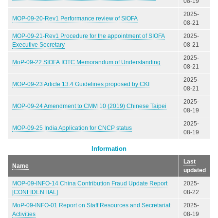
08-19
2025-
MOP-09-20-Rev1 Performance review of SIOFA
08-21
MOP-09-21-Rev1 Procedure for the appointment of SIOFA
2025-
Executive Secretary
08-21
2025-
MoP-09-22 SIOFA IOTC Memorandum of Understanding
08-21
2025-
MOP-09-23 Article 13.4 Guidelines proposed by CKI
08-21
2025-
MOP-09-24 Amendment to CMM 10 (2019) Chinese Taipei
08-19
2025-
MOP-09-25 India Application for CNCP status
08-19
Information
Last
Name
updated
MOP-09-INFO-14 China Contribution Fraud Update Report
2025-
[CONFIDENTIAL]
08-22
MoP-09-INFO-01 Report on Staff Resources and Secretariat
2025-
Activities
08-19