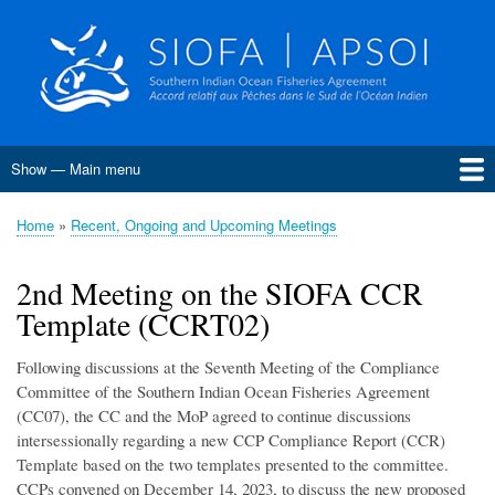
Skip
to
main
content
Show — Main menu
Main
menu
Home
About SIOFA
Management
Science
Monitoring, Control and Surveillance
Compliance
Meetings
SIOFA Publications
Information board
EU Grants
Jobs and consultancies
Data
Home
Recent, Ongoing and Upcoming Meetings
Breadcrumb
Conservation and Management Measures
Harvest Strategies
Interim Bottom Fishing Measures
Bottom Fishery Impact Assessment
Management of Demersal Stocks
2nd Meeting on the SIOFA CCR
Template (CCRT02)
Following discussions at the Seventh Meeting of the Compliance
Committee of the Southern Indian Ocean Fisheries Agreement
(CC07), the CC and the MoP agreed to continue discussions
intersessionally regarding a new CCP Compliance Report (CCR)
Template based on the two templates presented to the committee.
CCPs convened on December 14, 2023, to discuss the new proposed