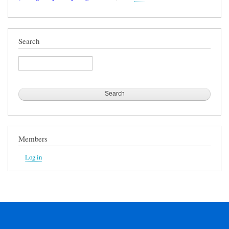
Search
Search
Members
Log in