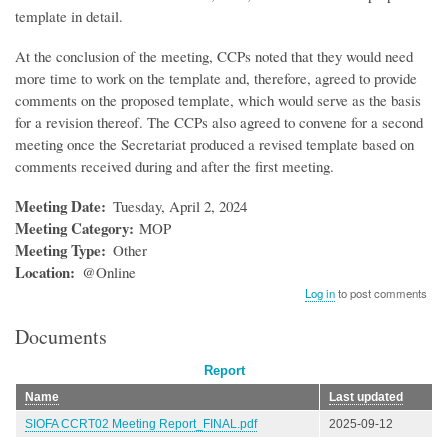
template in detail.
At the conclusion of the meeting, CCPs noted that they would need
more time to work on the template and, therefore, agreed to provide
comments on the proposed template, which would serve as the basis
for a revision thereof. The CCPs also agreed to convene for a second
meeting once the Secretariat produced a revised template based on
comments received during and after the first meeting.
Meeting Date
Tuesday, April 2, 2024
Meeting Category
MOP
Meeting Type
Other
Location
@Online
Log in
to post comments
Documents
Report
Name
Last updated
SIOFA CCRT02 Meeting Report_FINAL.pdf
2025-09-12