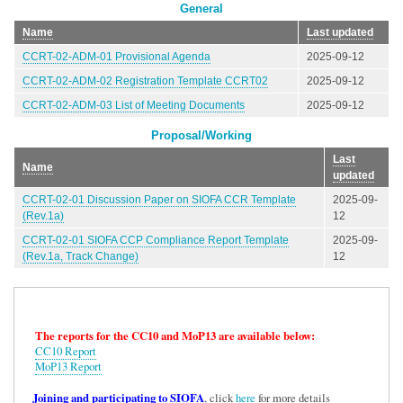
General
Name
Last updated
CCRT-02-ADM-01 Provisional Agenda
2025-09-12
CCRT-02-ADM-02 Registration Template CCRT02
2025-09-12
CCRT-02-ADM-03 List of Meeting Documents
2025-09-12
Proposal/Working
Last
Name
updated
CCRT-02-01 Discussion Paper on SIOFA CCR Template
2025-09-
(Rev.1a)
12
CCRT-02-01 SIOFA CCP Compliance Report Template
2025-09-
(Rev.1a, Track Change)
12
The reports for the CC10 and MoP13 are available below:
CC10 Report
MoP13 Report
Joining and participating to SIOFA
, click
here
for more details