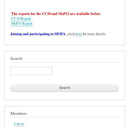
The reports for the CC10 and MoP13 are available below:
CC10 Report
MoP13 Report
Joining and participating to SIOFA
, click
here
for more details
Search
Search
Members
Log in