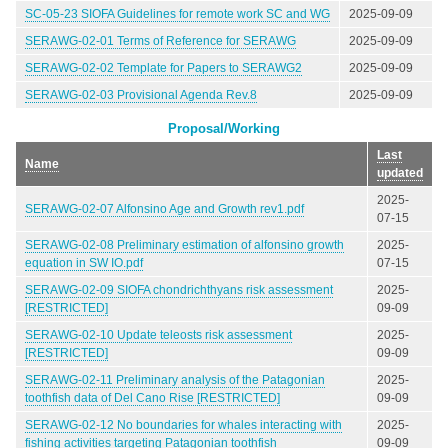
SC-05-23 SIOFA Guidelines for remote work SC and WG
2025-09-09
SERAWG-02-01 Terms of Reference for SERAWG
2025-09-09
SERAWG-02-02 Template for Papers to SERAWG2
2025-09-09
SERAWG-02-03 Provisional Agenda Rev.8
2025-09-09
Proposal/Working
Last
Name
updated
2025-
SERAWG-02-07 Alfonsino Age and Growth rev1.pdf
07-15
SERAWG-02-08 Preliminary estimation of alfonsino growth
2025-
equation in SW IO.pdf
07-15
SERAWG-02-09 SIOFA chondrichthyans risk assessment
2025-
[RESTRICTED]
09-09
SERAWG-02-10 Update teleosts risk assessment
2025-
[RESTRICTED]
09-09
SERAWG-02-11 Preliminary analysis of the Patagonian
2025-
toothfish data of Del Cano Rise [RESTRICTED]
09-09
SERAWG-02-12 No boundaries for whales interacting with
2025-
fishing activities targeting Patagonian toothfish
09-09