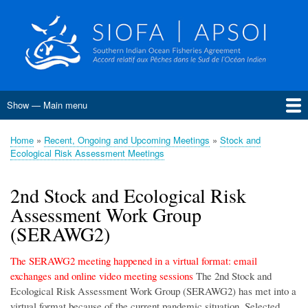
Skip
to
main
content
Show — Main menu
Main
menu
Home
About SIOFA
Management
Science
Monitoring, Control and Surveillance
Compliance
Meetings
SIOFA Publications
Information board
EU Grants
Jobs and consultancies
Data
Home
Recent, Ongoing and Upcoming Meetings
Stock and
Breadcrumb
Ecological Risk Assessment Meetings
Conservation and Management Measures
Harvest Strategies
Interim Bottom Fishing Measures
Bottom Fishery Impact Assessment
Management of Demersal Stocks
2nd Stock and Ecological Risk
Assessment Work Group
(SERAWG2)
The SERAWG2 meeting happened in a virtual format: email
exchanges and online video meeting sessions
The 2nd Stock and
Ecological Risk Assessment Work Group (SERAWG2) has met into a
virtual format because of the current pandemic situation. Selected