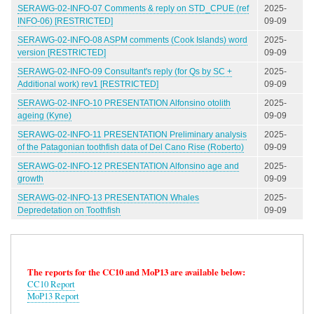
SERAWG-02-INFO-07 Comments & reply on STD_CPUE (ref
2025-
INFO-06) [RESTRICTED]
09-09
SERAWG-02-INFO-08 ASPM comments (Cook Islands) word
2025-
version [RESTRICTED]
09-09
SERAWG-02-INFO-09 Consultant's reply (for Qs by SC +
2025-
Additional work) rev1 [RESTRICTED]
09-09
SERAWG-02-INFO-10 PRESENTATION Alfonsino otolith
2025-
ageing (Kyne)
09-09
SERAWG-02-INFO-11 PRESENTATION Preliminary analysis
2025-
of the Patagonian toothfish data of Del Cano Rise (Roberto)
09-09
SERAWG-02-INFO-12 PRESENTATION Alfonsino age and
2025-
growth
09-09
SERAWG-02-INFO-13 PRESENTATION Whales
2025-
Depredetation on Toothfish
09-09
The reports for the CC10 and MoP13 are available below:
CC10 Report
MoP13 Report