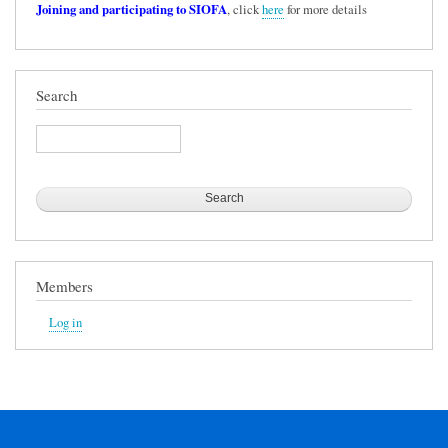
Joining and participating to SIOFA
, click
here
for more details
Search
Search
Members
Log in