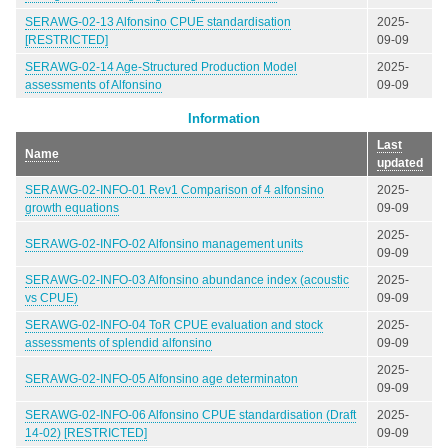
SERAWG-02-13 Alfonsino CPUE standardisation
2025-
[RESTRICTED]
09-09
SERAWG-02-14 Age-Structured Production Model
2025-
assessments of Alfonsino
09-09
Information
Last
Name
updated
SERAWG-02-INFO-01 Rev1 Comparison of 4 alfonsino
2025-
growth equations
09-09
2025-
SERAWG-02-INFO-02 Alfonsino management units
09-09
SERAWG-02-INFO-03 Alfonsino abundance index (acoustic
2025-
vs CPUE)
09-09
SERAWG-02-INFO-04 ToR CPUE evaluation and stock
2025-
assessments of splendid alfonsino
09-09
2025-
SERAWG-02-INFO-05 Alfonsino age determinaton
09-09
SERAWG-02-INFO-06 Alfonsino CPUE standardisation (Draft
2025-
14-02) [RESTRICTED]
09-09