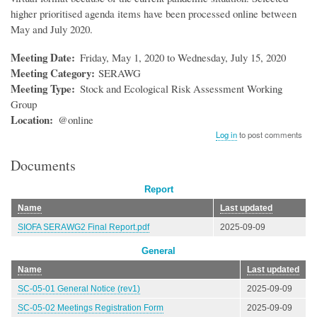
higher prioritised agenda items have been processed online between
May and July 2020.
Meeting Date
Friday, May 1, 2020 to Wednesday, July 15, 2020
Meeting Category
SERAWG
Meeting Type
Stock and Ecological Risk Assessment Working
Group
Location
@online
Log in
to post comments
Documents
Report
Name
Last updated
SIOFA SERAWG2 Final Report.pdf
2025-09-09
General
Name
Last updated
SC-05-01 General Notice (rev1)
2025-09-09
SC-05-02 Meetings Registration Form
2025-09-09