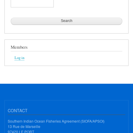
Search
Members
Log in
CONTACT
Southern Indian Ocean Fisheries Agreement (SIOFA/APSOI)
13 Rue de Marseille
97420 LE PORT