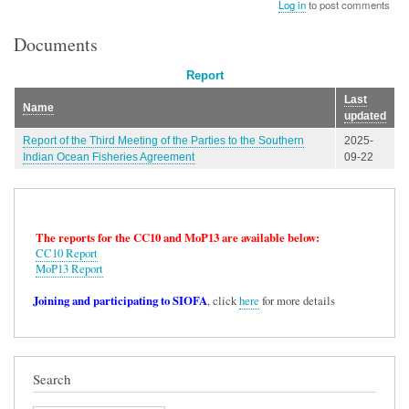
Log in
to post comments
Documents
Report
Last
Name
updated
Report of the Third Meeting of the Parties to the Southern
2025-
Indian Ocean Fisheries Agreement
09-22
The reports for the CC10 and MoP13 are available below:
CC10 Report
MoP13 Report
Joining and participating to SIOFA
, click
here
for more details
Search