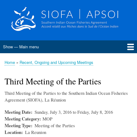
Skip
to
main
content
Show — Main menu
Main
menu
Home
About SIOFA
Management
Science
Monitoring, Control and Surveillance
Compliance
Meetings
SIOFA Publications
Information board
EU Grants
Jobs and consultancies
Data
Home
Recent, Ongoing and Upcoming Meetings
Breadcrumb
Conservation and Management Measures
Harvest Strategies
Interim Bottom Fishing Measures
Bottom Fishery Impact Assessment
Management of Demersal Stocks
Third Meeting of the Parties
Third Meeting of the Parties to the Southern Indian Ocean Fisheries
Agreement (SIOFA), La Réunion
Meeting Date
Sunday, July 3, 2016 to Friday, July 8, 2016
Meeting Category
MOP
Meeting Type
Meeting of the Parties
Location
La Reunion