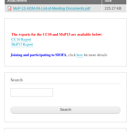
Attachment
Size
MoP-13-ADM-04-List-of-Meeting-Documents.pdf
225.27 KB
The reports for the CC10 and MoP13 are available below:
CC10 Report
MoP13 Report
Joining and participating to SIOFA
, click
here
for more details
Search
Search