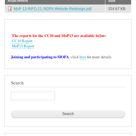
Attachment
Size
MoP-13-INFO-21-SIOFA-Website-Redesign.pdf
324.67 KB
The reports for the CC10 and MoP13 are available below:
CC10 Report
MoP13 Report
Joining and participating to SIOFA
, click
here
for more details
Search
Search