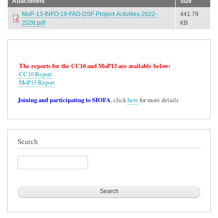
Attachment
Size
MoP-13-INFO-19-FAO-DSF-Project-Activities-2022-
441.79
2026.pdf
KB
The reports for the CC10 and MoP13 are available below:
CC10 Report
MoP13 Report
Joining and participating to SIOFA
, click
here
for more details
Search
Search