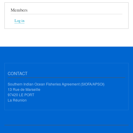
Members
Log in
CONTACT
Southern Indian Ocean Fisheries Agreement (SIOFA/APSOI)
13 Rue de Marseille
97420 LE PORT
La Réunion