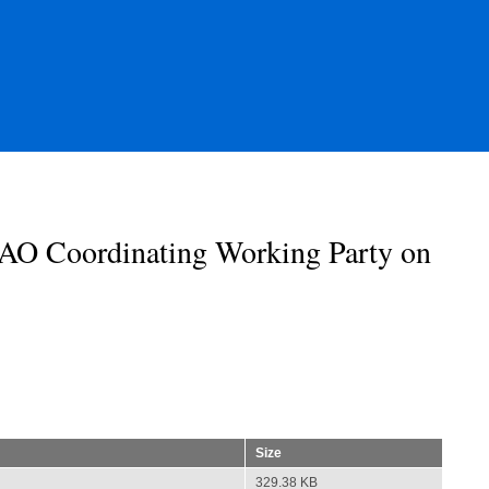
AO Coordinating Working Party on
Size
329.38 KB