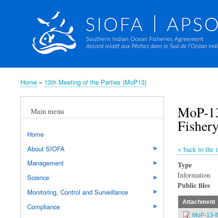
Home
13th Meeting of the Parties (MoP13)
Breadcrumb
MoP-13
Main menu
Fishery
Home
About SIOFA
<
back to the 
Management
Type
Information
Science
Public files
Monitoring, Control and Surveillance
Attachment
Compliance
MoP-13-I