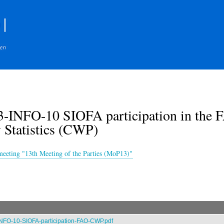
Skip
to
main
content
-INFO-10 SIOFA participation in the F
 Statistics (CWP)
meeting "13th Meeting of the Parties (MoP13)"
NFO-10-SIOFA-participation-FAO-CWP.pdf