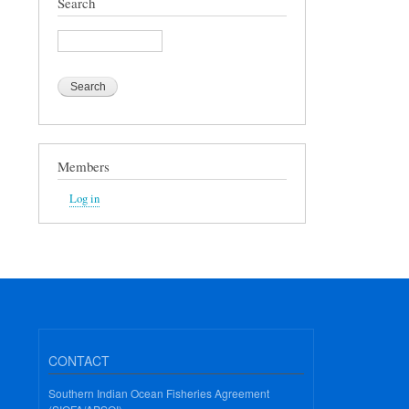
Search
Search
Members
Log in
CONTACT
Southern Indian Ocean Fisheries Agreement