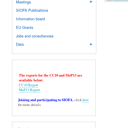
Meetings
SIOFA Publications
Information board
EU Grants
Jobs and consultancies
Data
The reports for the CC10 and MoP13 are
available below:
CC10 Report
MoP13 Report
Joining and participating to SIOFA
, click
here
for more details