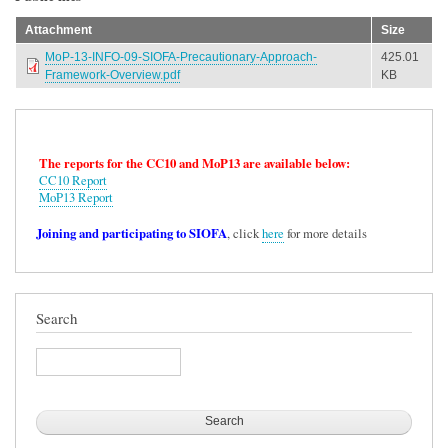
Attachment
Size
MoP-13-INFO-09-SIOFA-Precautionary-Approach-
425.01
Framework-Overview.pdf
KB
The reports for the CC10 and MoP13 are available below:
CC10 Report
MoP13 Report
Joining and participating to SIOFA
, click
here
for more details
Search
Search