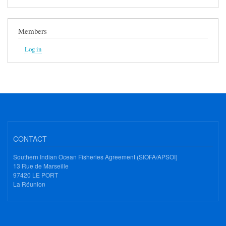
Members
Log in
CONTACT
Southern Indian Ocean Fisheries Agreement (SIOFA/APSOI)
13 Rue de Marseille
97420 LE PORT
La Réunion