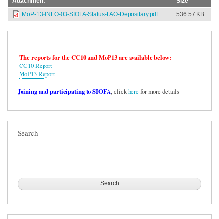
Attachment
Size
MoP-13-INFO-03-SIOFA-Status-FAO-Depositary.pdf
536.57 KB
The reports for the CC10 and MoP13 are available below:
CC10 Report
MoP13 Report
Joining and participating to SIOFA
, click
here
for more details
Search
Search