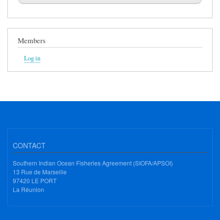
Members
Log in
CONTACT
Southern Indian Ocean Fisheries Agreement (SIOFA/APSOI)
13 Rue de Marseille
97420 LE PORT
La Réunion