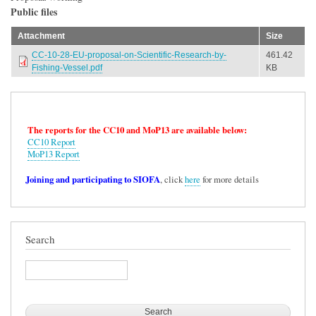
Public files
Attachment
Size
CC-10-28-EU-proposal-on-Scientific-Research-by-
461.42
Fishing-Vessel.pdf
KB
The reports for the CC10 and MoP13 are available below:
CC10 Report
MoP13 Report
Joining and participating to SIOFA
, click
here
for more details
Search
Search