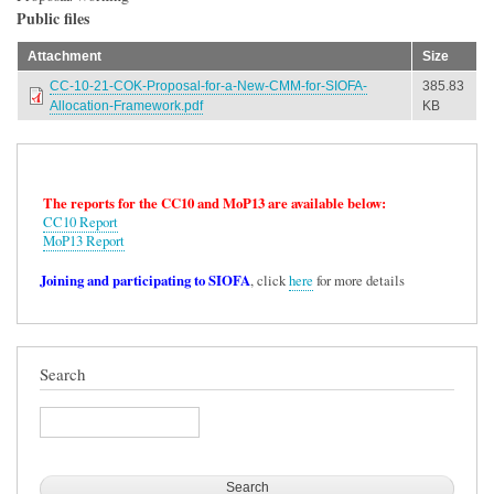
Public files
Attachment
Size
CC-10-21-COK-Proposal-for-a-New-CMM-for-SIOFA-
385.83
Allocation-Framework.pdf
KB
The reports for the CC10 and MoP13 are available below:
CC10 Report
MoP13 Report
Joining and participating to SIOFA
, click
here
for more details
Search
Search