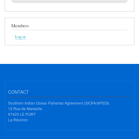
Members
Log in
CONTACT
Southern Indian Ocean Fisheries Agreement (SIOFA/APSOI)
13 Rue de Marseille
97420 LE PORT
La Réunion