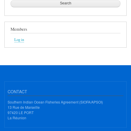
Members
Log in
CONTACT
Southern Indian Ocean Fisheries Agreement (SIOFA/APSOI)
13 Rue de Marseille
97420 LE PORT
La Réunion