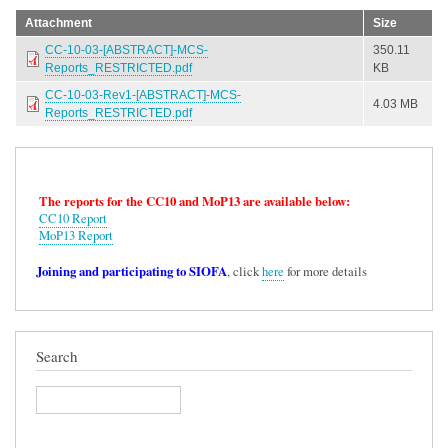
Attachment
Size
CC-10-03-[ABSTRACT]-MCS-
350.11
Reports_RESTRICTED.pdf
KB
CC-10-03-Rev1-[ABSTRACT]-MCS-
4.03 MB
Reports_RESTRICTED.pdf
The reports for the CC10 and MoP13 are available below:
CC10 Report
MoP13 Report
Joining and participating to SIOFA
, click
here
for more details
Search
Search