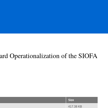
rd Operationalization of the SIOFA
Size
417.38 KB