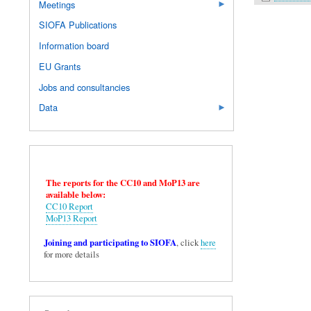
Meetings
SIOFA Publications
Information board
EU Grants
Jobs and consultancies
Data
The reports for the CC10 and MoP13 are
available below:
CC10 Report
MoP13 Report
Joining and participating to SIOFA
, click
here
for more details