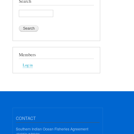
Search
Search
Members
Log in
CONTACT
Southern Indian Ocean Fisheries Agreement