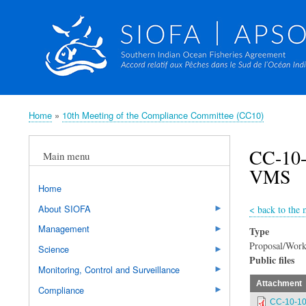
Home
10th Meeting of the Compliance Committee (CC10)
Breadcrumb
CC-10-
Main menu
VMS
Home
About SIOFA
<
back to the
Management
Type
Proposal/Work
Science
Public files
Monitoring, Control and Surveillance
Attachment
Compliance
CC-10-10