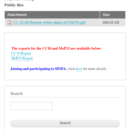
Public files
Attachment
Size
CC-10-08-Review-of-the-status-of-CNCPs.pdf
999.65 KB
The reports for the CC10 and MoP13 are available below:
CC10 Report
MoP13 Report
Joining and participating to SIOFA
, click
here
for more details
Search
Search