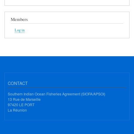
Members
Log in
CONTACT
Southern Indian Ocean Fisheries Agreement (SIOFA/APSOI)
13 Rue de Marseille
97420 LE PORT
La Réunion