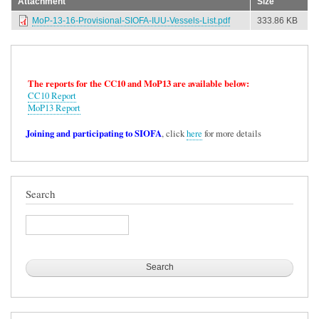
Attachment
Size
MoP-13-16-Provisional-SIOFA-IUU-Vessels-List.pdf
333.86 KB
The reports for the CC10 and MoP13 are available below:
CC10 Report
MoP13 Report
Joining and participating to SIOFA
, click
here
for more details
Search
Search