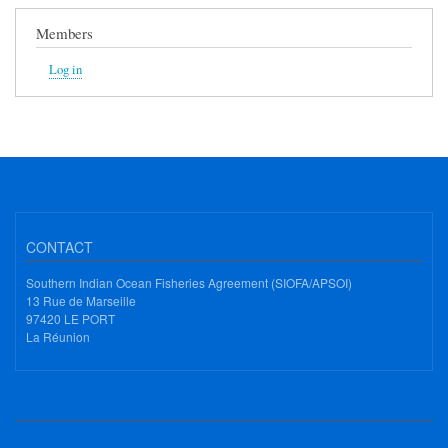
Members
Log in
CONTACT
Southern Indian Ocean Fisheries Agreement (SIOFA/APSOI)
13 Rue de Marseille
97420 LE PORT
La Réunion