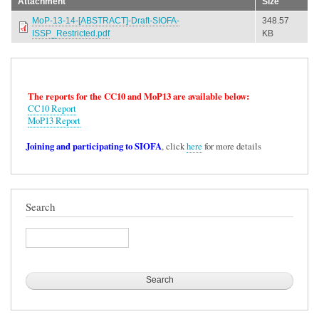
Attachment
Size
MoP-13-14-[ABSTRACT]-Draft-SIOFA-
348.57
ISSP_Restricted.pdf
KB
The reports for the CC10 and MoP13 are available below:
CC10 Report
MoP13 Report
Joining and participating to SIOFA
, click
here
for more details
Search
Search