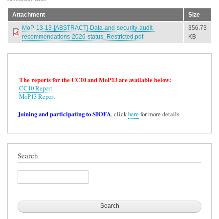
Attachment
Size
MoP-13-13-[ABSTRACT]-Data-and-security-audit-
356.73
recommendations-2026-status_Restricted.pdf
KB
The reports for the CC10 and MoP13 are available below:
CC10 Report
MoP13 Report
Joining and participating to SIOFA
, click
here
for more details
Search
Search