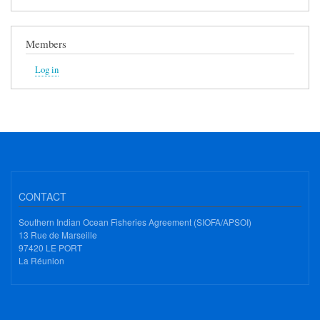
Members
Log in
CONTACT
Southern Indian Ocean Fisheries Agreement (SIOFA/APSOI)
13 Rue de Marseille
97420 LE PORT
La Réunion