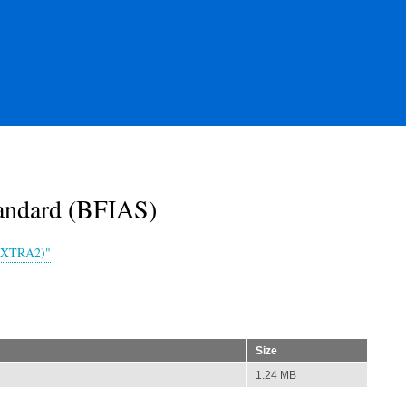
andard (BFIAS)
-EXTRA2)"
Size
1.24 MB