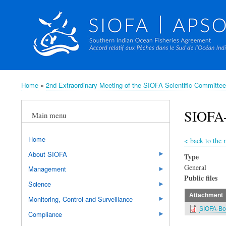
Home
2nd Extraordinary Meeting of the SIOFA Scientific Committ
Breadcrumb
SIOFA-
Main menu
Home
<
back to the
About SIOFA
Type
General
Management
Public files
Science
Attachment
Monitoring, Control and Surveillance
SIOFA-Bot
Compliance