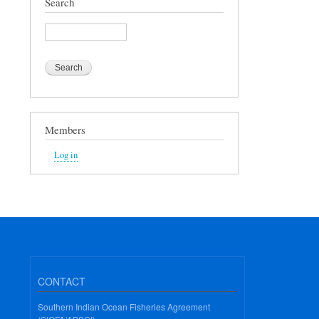
Search
Search
Members
Log in
CONTACT
Southern Indian Ocean Fisheries Agreement