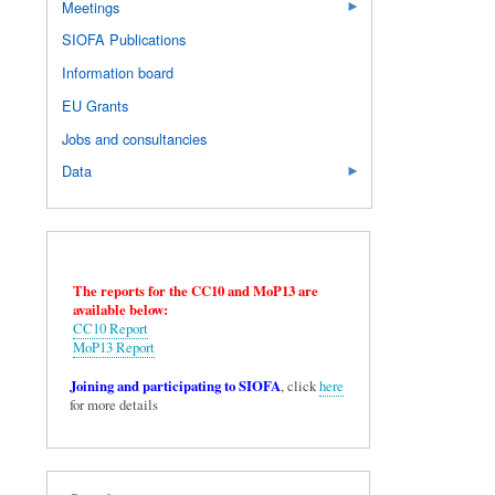
Meetings
SIOFA Publications
Information board
EU Grants
Jobs and consultancies
Data
The reports for the CC10 and MoP13 are
available below:
CC10 Report
MoP13 Report
Joining and participating to SIOFA
, click
here
for more details