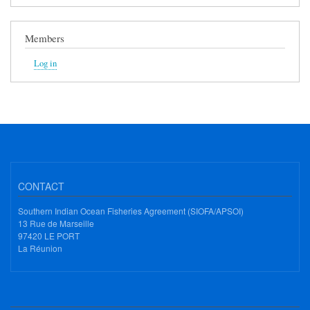
Members
Log in
CONTACT
Southern Indian Ocean Fisheries Agreement (SIOFA/APSOI)
13 Rue de Marseille
97420 LE PORT
La Réunion