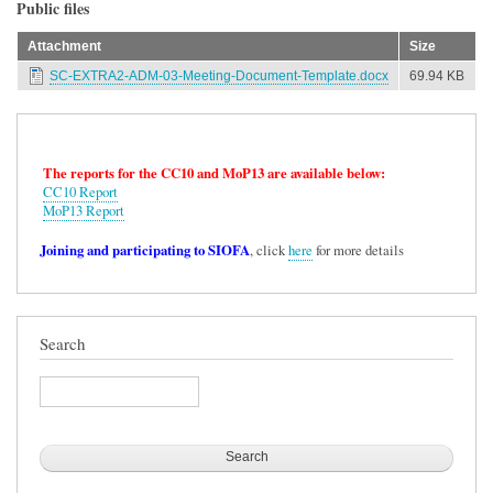
Public files
Attachment
Size
SC-EXTRA2-ADM-03-Meeting-Document-Template.docx
69.94 KB
The reports for the CC10 and MoP13 are available below:
CC10 Report
MoP13 Report
Joining and participating to SIOFA
, click
here
for more details
Search
Search