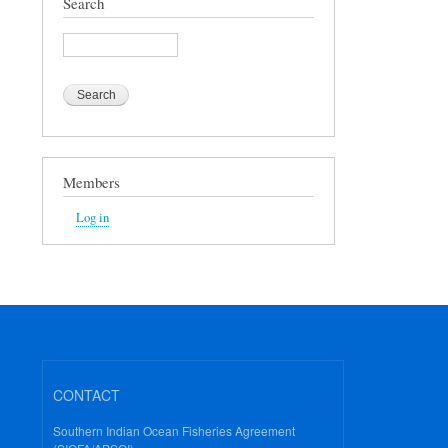
Search
Search
Members
Log in
CONTACT
Southern Indian Ocean Fisheries Agreement