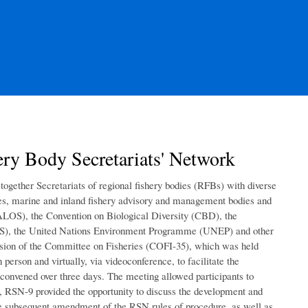
ery Body Secretariats' Network
gether Secretariats of regional fishery bodies (RFBs) with diverse
es, marine and inland fishery advisory and management bodies and
ALOS), the Convention on Biological Diversity (CBD), the
TES), the United Nations Environment Programme (UNEP) and other
ession of the Committee on Fisheries (COFI-35), which was held
rson and virtually, via videoconference, to facilitate the
s convened over three days. The meeting allowed participants to
n, RSN-9 provided the opportunity to discuss the development and
he subsequent amendment of the RSN rules of procedure, as well as