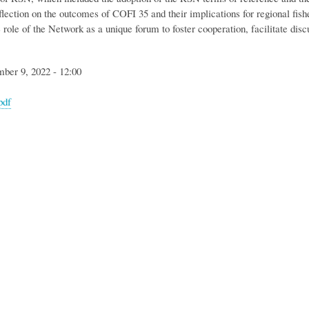
flection on the outcomes of COFI 35 and their implications for regional fish
 role of the Network as a unique forum to foster cooperation, facilitate dis
mber 9, 2022 - 12:00
pdf