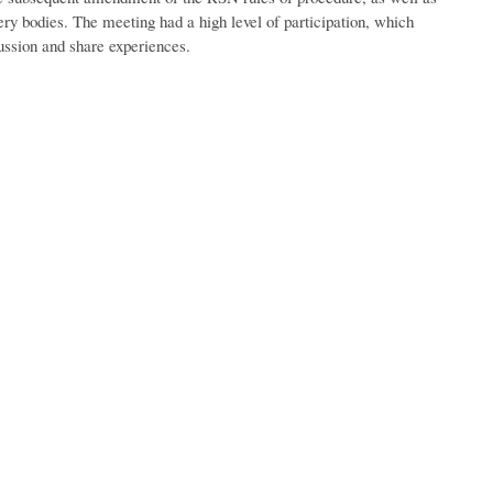
ery bodies. The meeting had a high level of participation, which
cussion and share experiences.