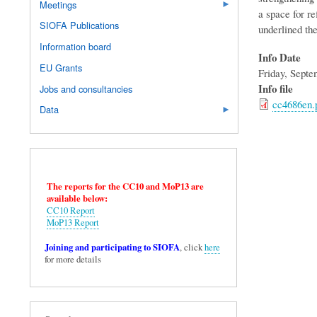
Meetings
a space for re
SIOFA Publications
underlined the
Information board
Info Date
EU Grants
Friday, Septe
Info file
Jobs and consultancies
cc4686en.
Data
The reports for the CC10 and MoP13 are
available below:
CC10 Report
MoP13 Report
Joining and participating to SIOFA
, click
here
for more details