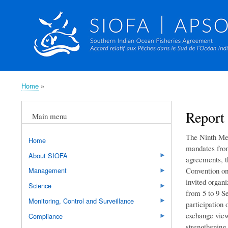
Home
Breadcrumb
Report 
Main menu
The Ninth Mee
Home
mandates from
About SIOFA
agreements, t
Convention on
Management
invited organ
Science
from 5 to 9 S
Monitoring, Control and Surveillance
participation 
exchange view
Compliance
strengthening