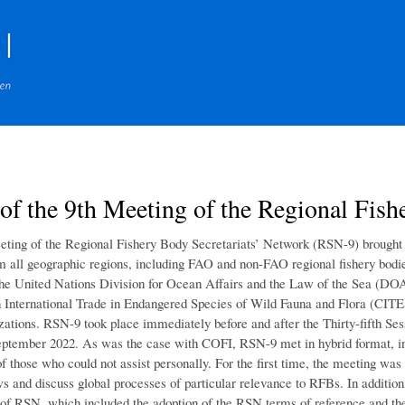
Skip
to
main
content
of the 9th Meeting of the Regional Fish
ting of the Regional Fishery Body Secretariats’ Network (RSN-9) brought to
 all geographic regions, including FAO and non-FAO regional fishery bodi
he United Nations Division for Ocean Affairs and the Law of the Sea (DO
 International Trade in Endangered Species of Wild Fauna and Flora (CI
izations. RSN-9 took place immediately before and after the Thirty-fifth S
eptember 2022. As was the case with COFI, RSN-9 met in hybrid format, in pe
of those who could not assist personally. For the first time, the meeting wa
s and discuss global processes of particular relevance to RFBs. In additio
 of RSN, which included the adoption of the RSN terms of reference and t