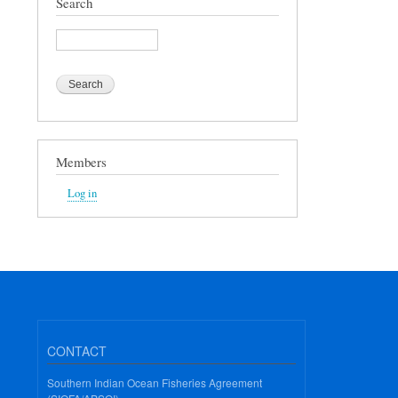
Search
Search
Members
Log in
CONTACT
Southern Indian Ocean Fisheries Agreement