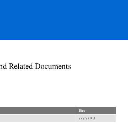
nd Related Documents
Size
279.97 KB