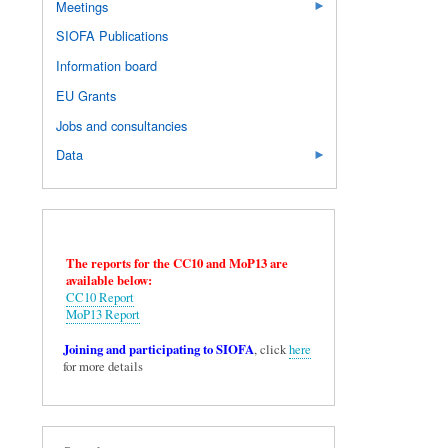
Meetings
SIOFA Publications
Information board
EU Grants
Jobs and consultancies
Data
The reports for the CC10 and MoP13 are
available below:
CC10 Report
MoP13 Report
Joining and participating to SIOFA
, click
here
for more details