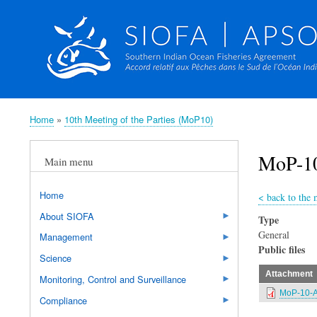
Home
10th Meeting of the Parties (MoP10)
Breadcrumb
MoP-10
Main menu
Home
<
back to the 
About SIOFA
Type
General
Management
Public files
Science
Attachment
Monitoring, Control and Surveillance
MoP-10-A
Compliance