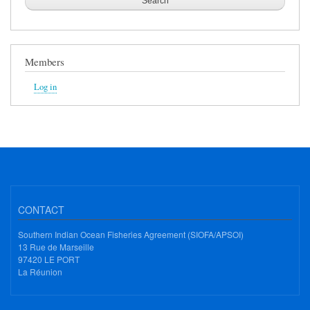
Members
Log in
CONTACT
Southern Indian Ocean Fisheries Agreement (SIOFA/APSOI)
13 Rue de Marseille
97420 LE PORT
La Réunion