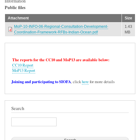
Information
Public files
Attachment
Size
MoP-10-INFO-06-Regional-Consultation-Development-
1.43
Coordination-Framework-RFBs-Indian-Ocean.pdf
MB
The reports for the CC10 and MoP13 are available below:
CC10 Report
MoP13 Report
Joining and participating to SIOFA
, click
here
for more details
Search
Search