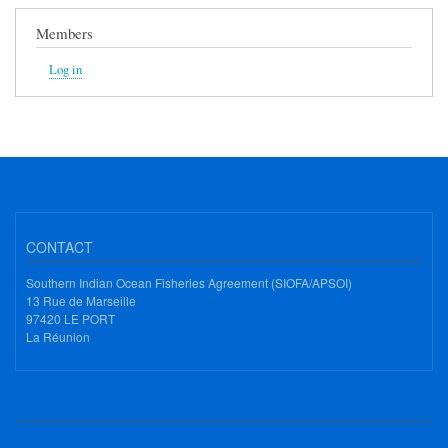
Members
Log in
CONTACT
Southern Indian Ocean Fisheries Agreement (SIOFA/APSOI)
13 Rue de Marseille
97420 LE PORT
La Réunion