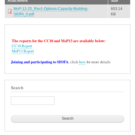
Attachment
Size
MoP-12-25_Rev1-Options-Capacity-Building-
603.14
SIOFA_0.pdf
KB
The reports for the CC10 and MoP13 are available below:
CC10 Report
MoP13 Report
Joining and participating to SIOFA
, click
here
for more details
Search
Search