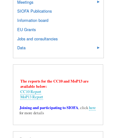
Meetings
SIOFA Publications
Information board
EU Grants
Jobs and consultancies
Data
The reports for the CC10 and MoP13 are
available below:
CC10 Report
MoP13 Report
Joining and participating to SIOFA
, click
here
for more details