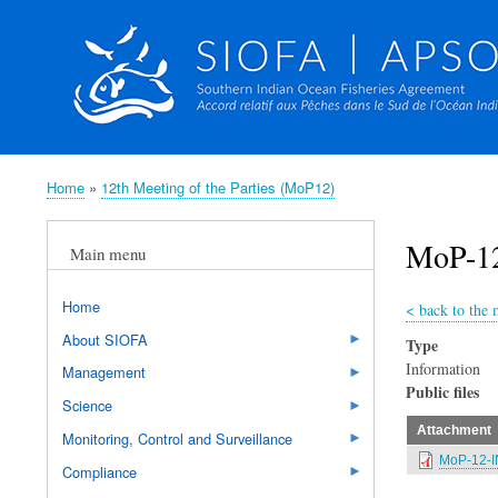
Home
12th Meeting of the Parties (MoP12)
Breadcrumb
MoP-12
Main menu
Home
<
back to the 
About SIOFA
Type
Information
Management
Public files
Science
Attachment
Monitoring, Control and Surveillance
MoP-12-I
Compliance