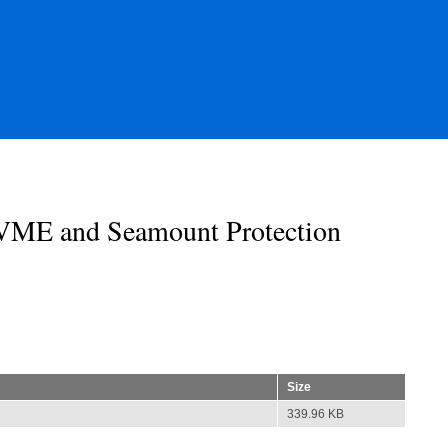
ME and Seamount Protection
Size
339.96 KB