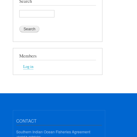
Search
Search
Members
Log in
CONTACT
Southern Indian Ocean Fisheries Agreement