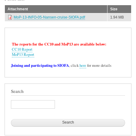
Attachment
Size
MoP-13-INFO-05-Nansen-cruise-SIOFA.pdf
1.94 MB
The reports for the CC10 and MoP13 are available below:
CC10 Report
MoP13 Report
Joining and participating to SIOFA
, click
here
for more details
Search
Search