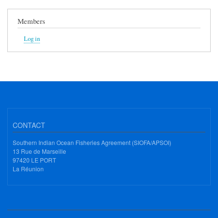
Members
Log in
CONTACT
Southern Indian Ocean Fisheries Agreement (SIOFA/APSOI)
13 Rue de Marseille
97420 LE PORT
La Réunion