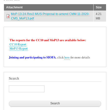
Attachment
Size
MoP-13-24-Rev2-MUS-Proposal-to-amend CMM-11-2020-
4.21
CMS_MoP13.pdf
MB
The reports for the CC10 and MoP13 are available below:
CC10 Report
MoP13 Report
Joining and participating to SIOFA
, click
here
for more details
Search
Search