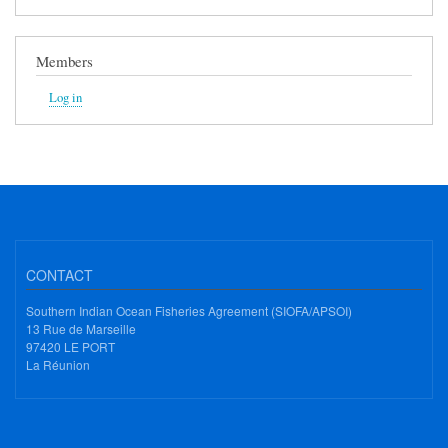
Members
Log in
CONTACT
Southern Indian Ocean Fisheries Agreement (SIOFA/APSOI)
13 Rue de Marseille
97420 LE PORT
La Réunion