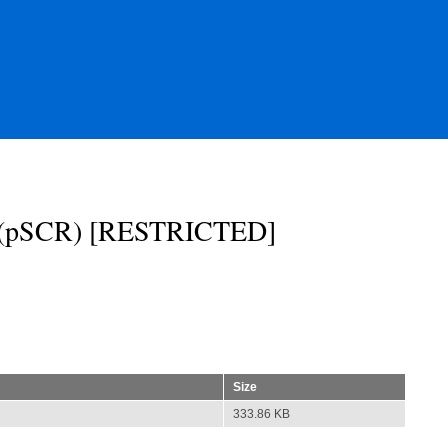
st (pSCR) [RESTRICTED]
Size
333.86 KB