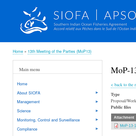
Home
13th Meeting of the Parties (MoP13)
Breadcrumb
MoP-13
Main menu
Home
<
back to the 
About SIOFA
Type
Proposal/Work
Management
Public files
Science
Attachment
Monitoring, Control and Surveillance
MoP-13-16
Compliance