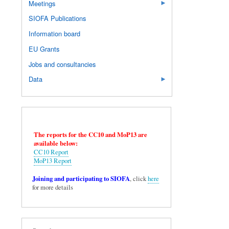
Meetings
SIOFA Publications
Information board
EU Grants
Jobs and consultancies
Data
The reports for the CC10 and MoP13 are
available below:
CC10 Report
MoP13 Report
Joining and participating to SIOFA
, click
here
for more details