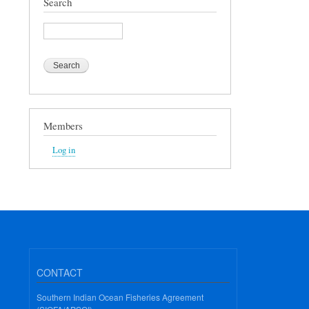
Search
Search
Members
Log in
CONTACT
Southern Indian Ocean Fisheries Agreement