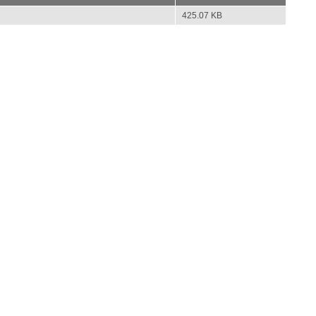
425.07 KB