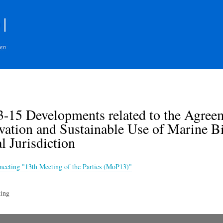
Skip
to
main
content
-15 Developments related to the Agre
ation and Sustainable Use of Marine Bi
l Jurisdiction
meeting "13th Meeting of the Parties (MoP13)"
ing