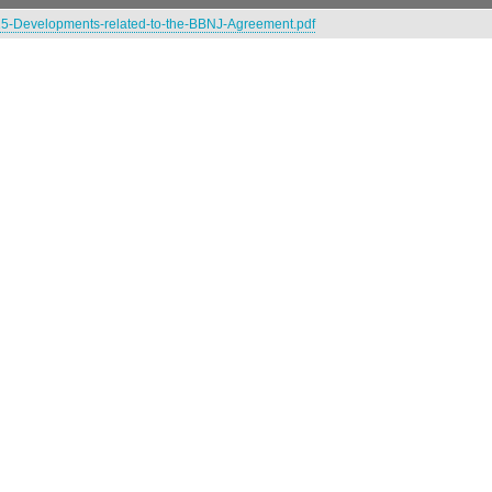
5-Developments-related-to-the-BBNJ-Agreement.pdf