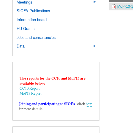
Meetings
MoP-13-1
SIOFA Publications
Information board
EU Grants
Jobs and consultancies
Data
The reports for the CC10 and MoP13 are
available below:
CC10 Report
MoP13 Report
Joining and participating to SIOFA
, click
here
for more details