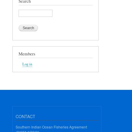
Search
Search
Members
Log in
CONTACT
Southern Indian Ocean Fisheries Agreement