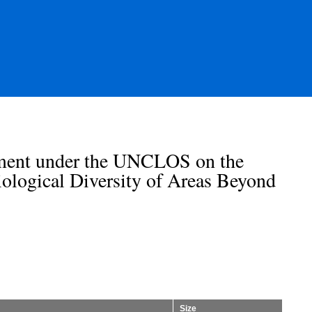
ement under the UNCLOS on the
ological Diversity of Areas Beyond
Size