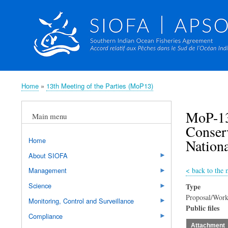
Home
13th Meeting of the Parties (MoP13)
Breadcrumb
MoP-13
Main menu
Conserv
Home
Nationa
About SIOFA
<
back to the 
Management
Science
Type
Proposal/Work
Monitoring, Control and Surveillance
Public files
Compliance
Attachment