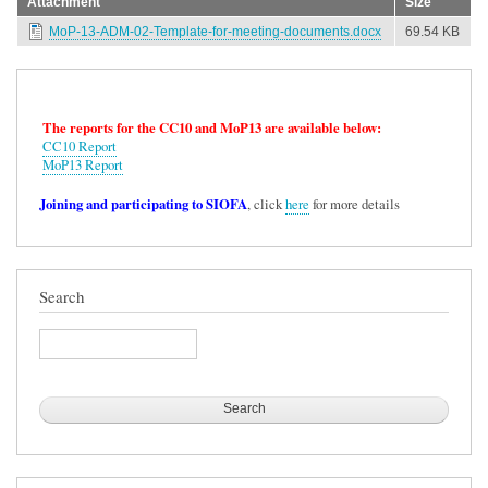
Attachment
Size
MoP-13-ADM-02-Template-for-meeting-documents.docx
69.54 KB
The reports for the CC10 and MoP13 are available below:
CC10 Report
MoP13 Report
Joining and participating to SIOFA
, click
here
for more details
Search
Search