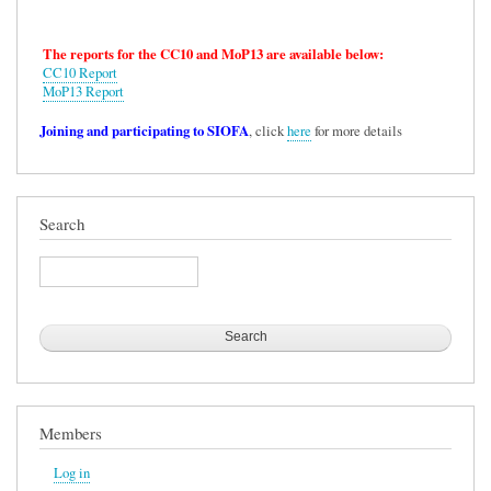
The reports for the CC10 and MoP13 are available below:
CC10 Report
MoP13 Report
Joining and participating to SIOFA
, click
here
for more details
Search
Search
Members
Log in