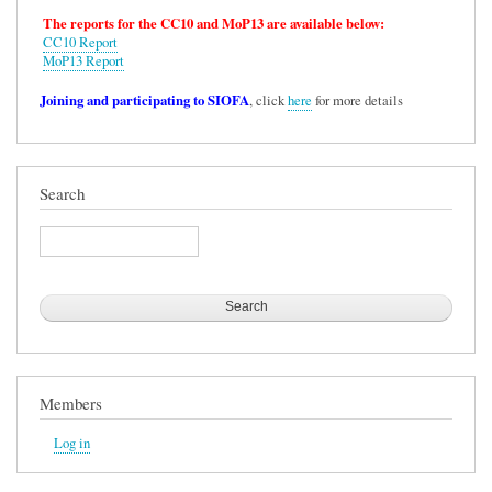
The reports for the CC10 and MoP13 are available below:
CC10 Report
MoP13 Report
Joining and participating to SIOFA
, click
here
for more details
Search
Search
Members
Log in