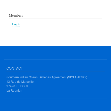
Members
Log in
CONTACT
Southern Indian Ocean Fisheries Agreement (SIOFA/APSOI)
13 Rue de Marseille
97420 LE PORT
La Réunion