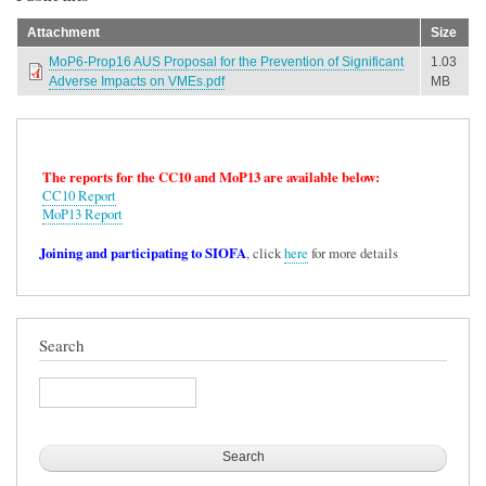
Attachment
Size
MoP6-Prop16 AUS Proposal for the Prevention of Significant
1.03
Adverse Impacts on VMEs.pdf
MB
The reports for the CC10 and MoP13 are available below:
CC10 Report
MoP13 Report
Joining and participating to SIOFA
, click
here
for more details
Search
Search