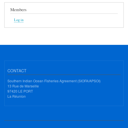
Members
Log in
CONTACT
Southern Indian Ocean Fisheries Agreement (SIOFA/APSOI)
13 Rue de Marseille
97420 LE PORT
La Réunion