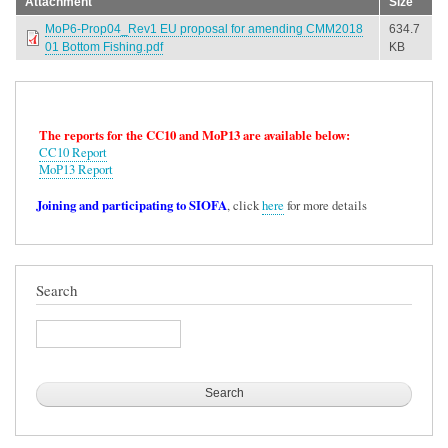
Attachment
Size
MoP6-Prop04_Rev1 EU proposal for amending CMM2018
634.7
01 Bottom Fishing.pdf
KB
The reports for the CC10 and MoP13 are available below:
CC10 Report
MoP13 Report
Joining and participating to SIOFA
, click
here
for more details
Search
Search