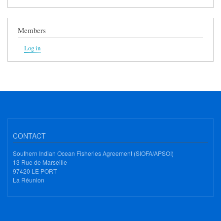
Members
Log in
CONTACT
Southern Indian Ocean Fisheries Agreement (SIOFA/APSOI)
13 Rue de Marseille
97420 LE PORT
La Réunion