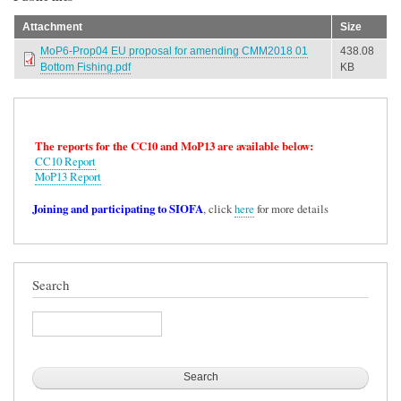
Attachment
Size
MoP6-Prop04 EU proposal for amending CMM2018 01
438.08
Bottom Fishing.pdf
KB
The reports for the CC10 and MoP13 are available below:
CC10 Report
MoP13 Report
Joining and participating to SIOFA
, click
here
for more details
Search
Search