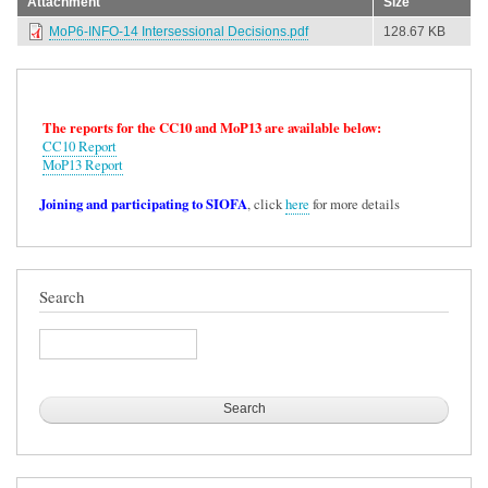
Attachment
Size
MoP6-INFO-14 Intersessional Decisions.pdf
128.67 KB
The reports for the CC10 and MoP13 are available below:
CC10 Report
MoP13 Report
Joining and participating to SIOFA
, click
here
for more details
Search
Search