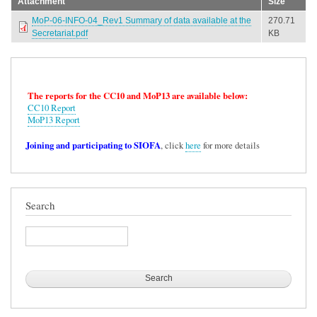
Attachment
Size
MoP-06-INFO-04_Rev1 Summary of data available at the
270.71
Secretariat.pdf
KB
The reports for the CC10 and MoP13 are available below:
CC10 Report
MoP13 Report
Joining and participating to SIOFA
, click
here
for more details
Search
Search