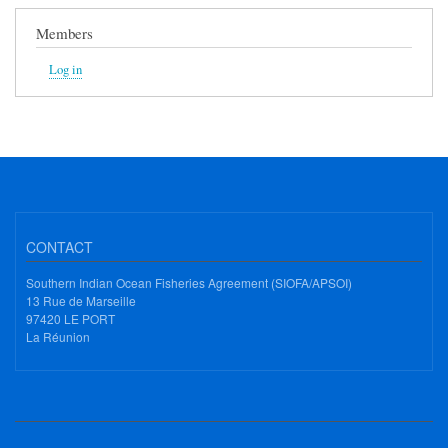
Members
Log in
CONTACT
Southern Indian Ocean Fisheries Agreement (SIOFA/APSOI)
13 Rue de Marseille
97420 LE PORT
La Réunion