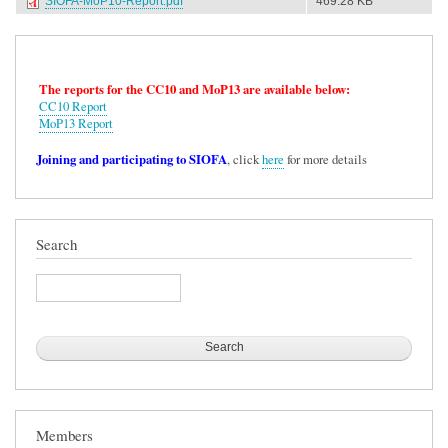
SIOFA-MoP10-Report.pdf
469.28 KB
The reports for the CC10 and MoP13 are available below:
CC10 Report
MoP13 Report
Joining and participating to SIOFA
, click
here
for more details
Search
Search
Members