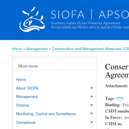
Home
Management
Conservation and Management Measures (C
Breadcrumb
Conser
Main menu
Agreem
Home
Attachment
About SIOFA
Management
Tags
cmm
Binding
Fri
Science
CMM numb
Monitoring, Control and Surveillance
In Force
ye
Compliance
CMM no