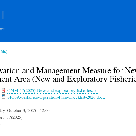
Skip
to
main
content
MMs)
vation and Management Measure for New 
ent Area (New and Exploratory Fisherie
CMM-17(2025)-New-and-exploratory-fisheries.pdf
SIOFA-Fisheries-Operation-Plan-Checklist-2026.docx
day, October 3, 2025 - 12:00
er
17(2025)
s