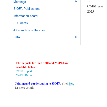
17
Meetings
CMM year
SIOFA Publications
2025
Information board
EU Grants
Jobs and consultancies
Data
The reports for the CC10 and MoP13 are
available below:
CC10 Report
MoP13 Report
Joining and participating to SIOFA
, click
here
for more details