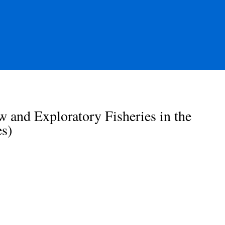
and Exploratory Fisheries in the
s)