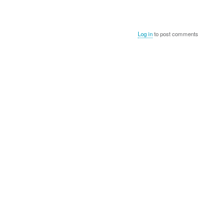
Log in
to post comments