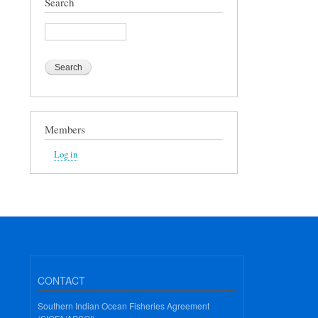
Search
Search
Members
Log in
CONTACT
Southern Indian Ocean Fisheries Agreement