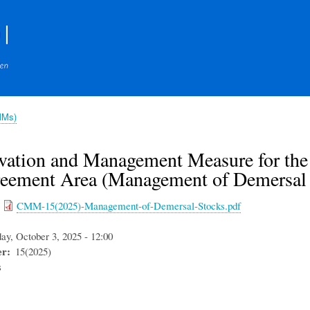
Skip
to
main
content
MMs)
vation and Management Measure for the
reement Area (Management of Demersal 
CMM-15(2025)-Management-of-Demersal-Stocks.pdf
day, October 3, 2025 - 12:00
er
15(2025)
s