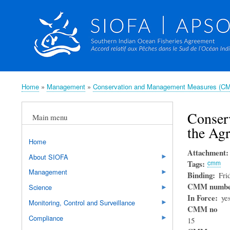
Home
Management
Conservation and Management Measures (C
Breadcrumb
Conser
Main menu
the Ag
Home
Attachment
About SIOFA
Tags
cmm
Management
Binding
Fri
CMM numb
Science
In Force
ye
Monitoring, Control and Surveillance
CMM no
Compliance
15