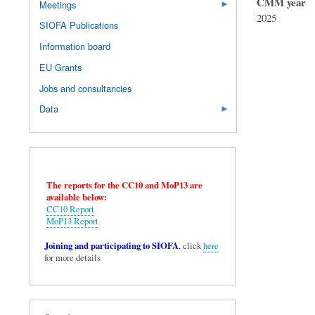
CMM year
Meetings
2025
SIOFA Publications
Information board
EU Grants
Jobs and consultancies
Data
The reports for the CC10 and MoP13 are
available below:
CC10 Report
MoP13 Report
Joining and participating to SIOFA
, click
here
for more details