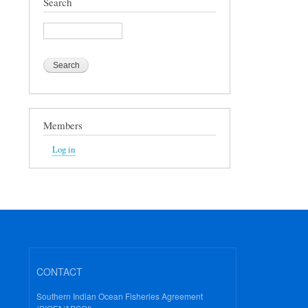
Search
Search
Members
Log in
CONTACT
Southern Indian Ocean Fisheries Agreement