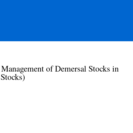
 Management of Demersal Stocks in
Stocks)