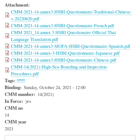
Attachment
CMM-2021-14-annex3-HSBI-Questionnaire-Traditional-Chinese-
v-20220620.pdf
CMM-2021-14-annex3-HSBI-Questionnaire-French.pdf
CMM 2021_14 annex 3 HSBI Questionaire Official Thai
Language Translation.pdf
CMM-2021-14-annex3-SIOFA-HSBI-Questionnaire-Spanish.pdf
CMM-2021-14-annex-3-HSBI-Questionnaire-Japanese.pdf
CMM-2021-14-annex3-HSBI-Questionnaire-Chinese.pdf
CMM-14(2021)-High-Sea-Boarding-and-Inspection-
Procedures.pdf
Tags
cmm
Binding
Sunday, October 24, 2021 - 12:00
CMM number
14(2021)
In Force
yes
CMM no
14
CMM year
2021