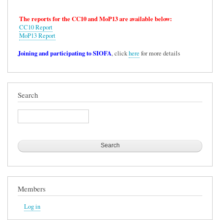
The reports for the CC10 and MoP13 are available below:
CC10 Report
MoP13 Report
Joining and participating to SIOFA
, click
here
for more details
Search
Search
Members
Log in