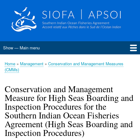
Skip
to
main
content
Show — Main menu
Main
menu
Home
About SIOFA
Management
Science
Monitoring, Control and Surveillance
Compliance
Meetings
SIOFA Publications
Information board
EU Grants
Jobs and consultancies
Data
Home
Management
Conservation and Management Measures
Breadcrumb
(CMMs)
Conservation and Management Measures
Harvest Strategies
Interim Bottom Fishing Measures
Bottom Fishery Impact Assessment
Management of Demersal Stocks
Conservation and Management
Measure for High Seas Boarding and
Inspection Procedures for the
Southern Indian Ocean Fisheries
Agreement (High Seas Boarding and
Inspection Procedures)