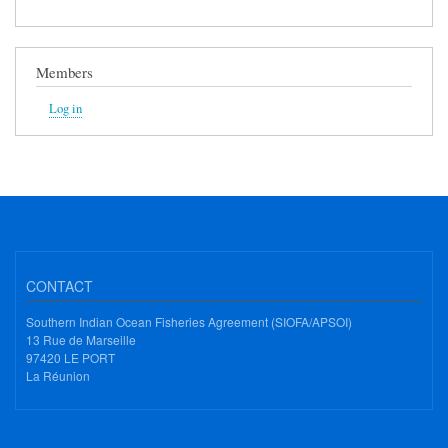
Members
Log in
CONTACT
Southern Indian Ocean Fisheries Agreement (SIOFA/APSOI)
13 Rue de Marseille
97420 LE PORT
La Réunion