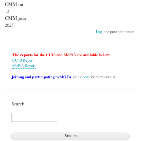
CMM no
12
CMM year
2025
Log in
to post comments
The reports for the CC10 and MoP13 are available below:
CC10 Report
MoP13 Report
Joining and participating to SIOFA
, click
here
for more details
Search
Search